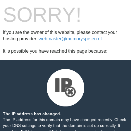
SORRY!
If you are the owner of this website, please contact your
hosting provider:
webmaster@memoryspelen.nl
It is possible you have reached this page because:
The IP address has changed.
The IP address for this domain may have changed recently. Check
your DNS settings to verify that the domain is set up correctly. It