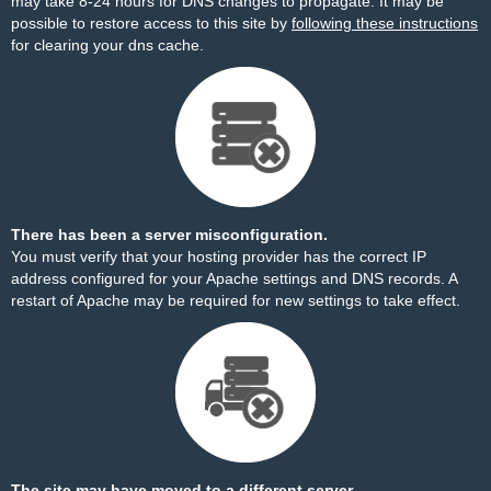
may take 8-24 hours for DNS changes to propagate. It may be
possible to restore access to this site by
following these instructions
for clearing your dns cache.
There has been a server misconfiguration.
You must verify that your hosting provider has the correct IP
address configured for your Apache settings and DNS records. A
restart of Apache may be required for new settings to take effect.
The site may have moved to a different server.